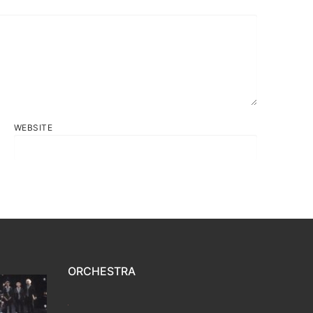
WEBSITE
ORCHESTRA