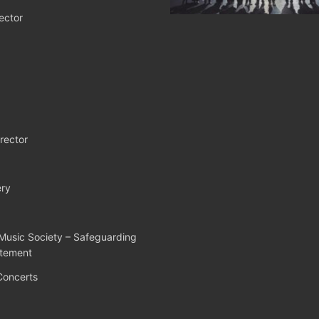
ector
rector
ry
Music Society – Safeguarding
atement
Concerts