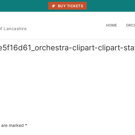
BUY TICKETS
HOME
ORC
of Lancashire
6d61_orchestra-clipart-clipart-stati
s are marked
*