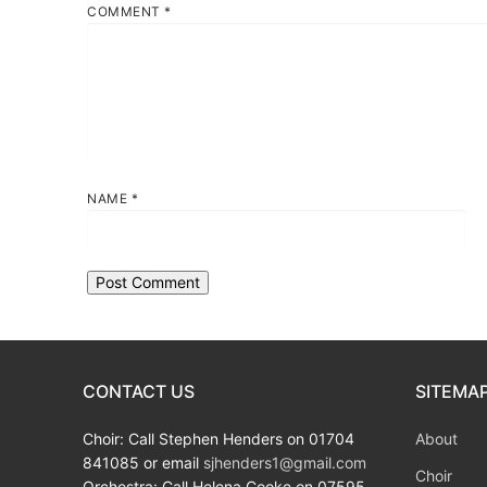
COMMENT
*
NAME
*
CONTACT US
SITEMA
Choir: Call Stephen Henders on 01704
About
841085 or email
sjhenders1@gmail.com
Choir
Orchestra: Call Helena Cooke on 07595