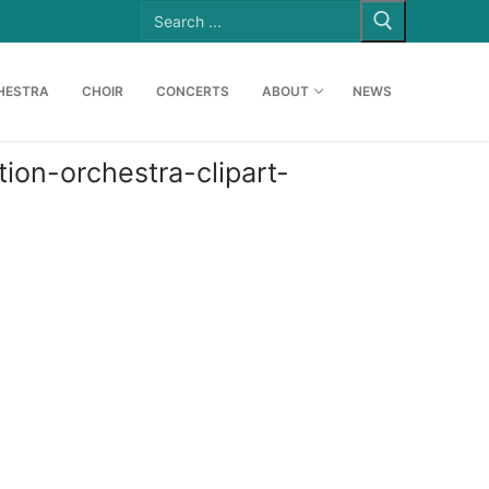
Search
for:
HESTRA
CHOIR
CONCERTS
ABOUT
NEWS
on-orchestra-clipart-