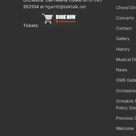
353104 or
hgarritt@talktalk.net
Choral Dir
Concerts
Tickets:
Contact
Gallery
History
Musical Di
News
OMS Galle
Orchestra
Ormskirk 
Policy St
Previous 
Welcome