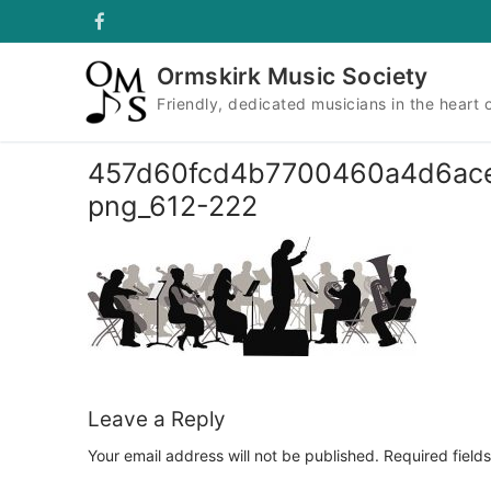
Skip
to
content
Ormskirk Music Society
Friendly, dedicated musicians in the heart 
457d60fcd4b7700460a4d6ace5f1
png_612-222
Leave a Reply
Your email address will not be published.
Required field