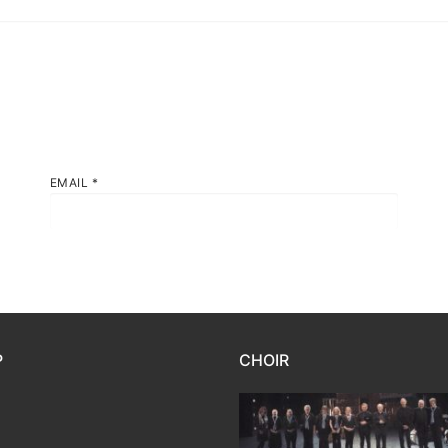
EMAIL
*
P
CHOIR