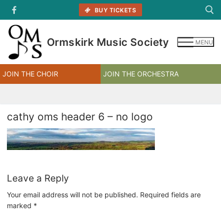
Skip
BUY TICKETS
to
content
Ormskirk Music Society
MENU
Search for:
JOIN THE CHOIR
JOIN THE ORCHESTRA
cathy oms header 6 – no logo
Leave a Reply
Your email address will not be published.
Required fields are
marked
*