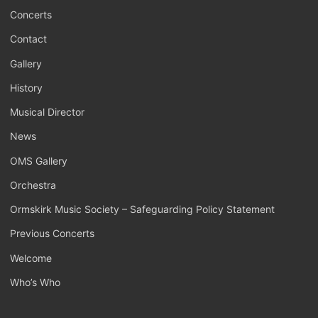
Concerts
Contact
Gallery
History
Musical Director
News
OMS Gallery
Orchestra
Ormskirk Music Society – Safeguarding Policy Statement
Previous Concerts
Welcome
Who’s Who