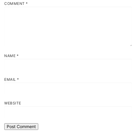
COMMENT
*
NAME
*
EMAIL
*
WEBSITE