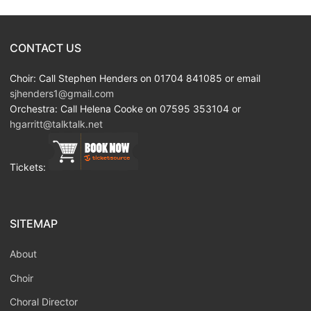
CONTACT US
Choir: Call Stephen Henders on 01704 841085 or email
sjhenders1@gmail.com
Orchestra: Call Helena Cooke on 07595 353104 or
hgarritt@talktalk.net
Tickets:
SITEMAP
About
Choir
Choral Director