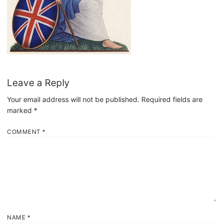
Leave a Reply
Your email address will not be published.
Required fields are
marked
*
COMMENT
*
NAME
*