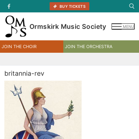
Skip
BUY TICKETS
to
content
Ormskirk Music Society
MENU
Search for:
JOIN THE CHOIR
JOIN THE ORCHESTRA
britannia-rev