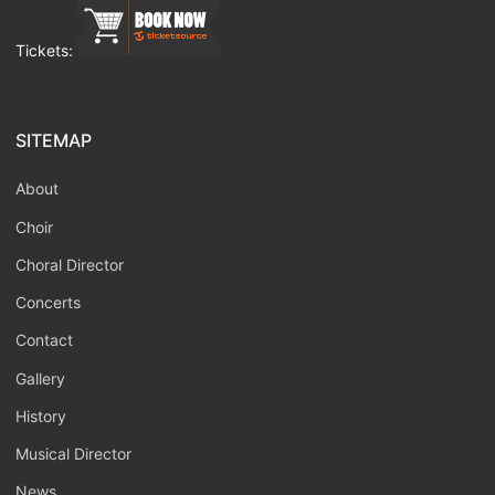
Tickets:
SITEMAP
About
Choir
Choral Director
Concerts
Contact
Gallery
History
Musical Director
News