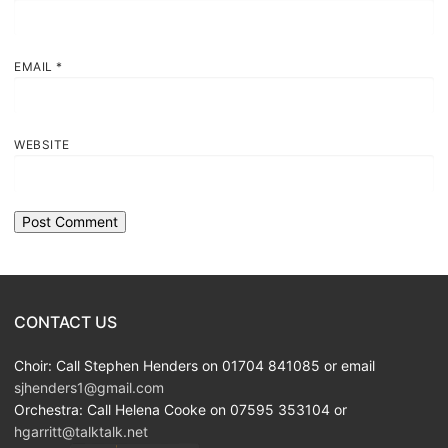
EMAIL
*
WEBSITE
CONTACT US
Choir: Call Stephen Henders on 01704 841085 or email
sjhenders1@gmail.com
Orchestra: Call Helena Cooke on 07595 353104 or
hgarritt@talktalk.net