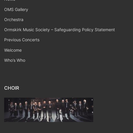
OMS Gallery
Orchestra
Ormskirk Music Society – Safeguarding Policy Statement
Previous Concerts
Welcome
Who’s Who
CHOIR