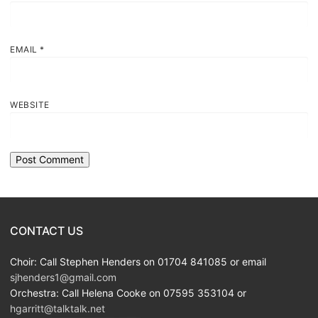
EMAIL
*
WEBSITE
CONTACT US
Choir: Call Stephen Henders on 01704 841085 or email
sjhenders1@gmail.com
Orchestra: Call Helena Cooke on 07595 353104 or
hgarritt@talktalk.net