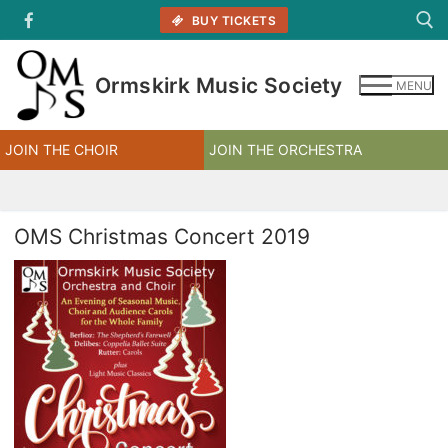
Skip
BUY TICKETS
to
content
Ormskirk Music Society
MENU
Search for:
JOIN THE CHOIR
JOIN THE ORCHESTRA
OMS Christmas Concert 2019