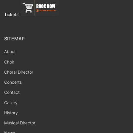
Tickets:
SITEMAP
About
Choir
Choral Director
Concerts
Contact
Gallery
History
Musical Director
News