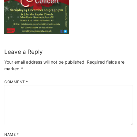
Leave a Reply
Your email address will not be published.
Required fields are
marked
*
COMMENT
*
NAME
*