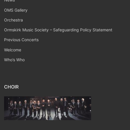
OMS Gallery
Orchestra
Ormskirk Music Society – Safeguarding Policy Statement
Previous Concerts
Welcome
Who’s Who
CHOIR