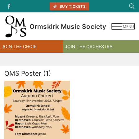
Skip
BUY TICKETS
to
content
Ormskirk Music Society
MENU
Search for:
JOIN THE CHOIR
JOIN THE ORCHESTRA
OMS Poster (1)