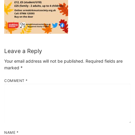
Leave a Reply
Your email address will not be published.
Required fields are
marked
*
COMMENT
*
NAME
*