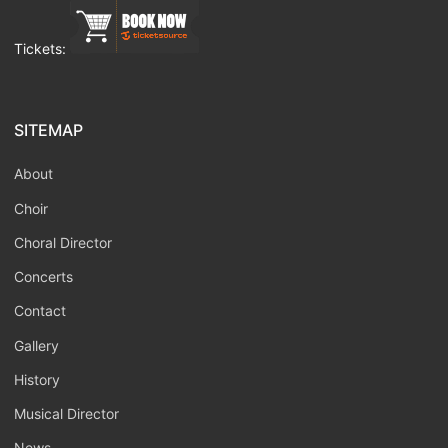
Tickets:
SITEMAP
About
Choir
Choral Director
Concerts
Contact
Gallery
History
Musical Director
News