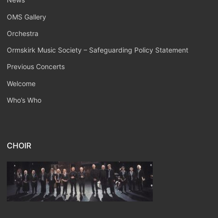
OMS Gallery
Orchestra
Ormskirk Music Society – Safeguarding Policy Statement
Previous Concerts
Welcome
Who’s Who
CHOIR