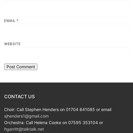
EMAIL
*
WEBSITE
CONTACT US
Choir: Call Stephen Henders on 01704 841085 or email
sjhenders1@gmail.com
Orchestra: Call Helena Cooke on 07595 353104 or
hgarritt@talktalk.net