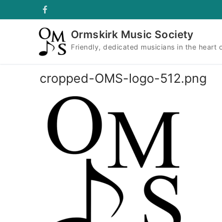
Skip
to
content
Ormskirk Music Society
Friendly, dedicated musicians in the heart 
cropped-OMS-logo-512.png