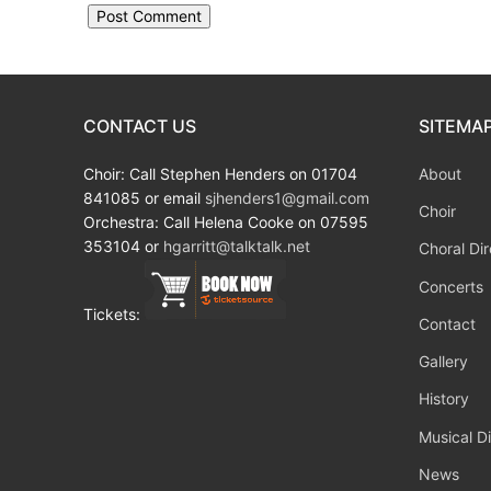
CONTACT US
SITEMA
Choir: Call Stephen Henders on 01704
About
841085 or email
sjhenders1@gmail.com
Choir
Orchestra: Call Helena Cooke on 07595
353104 or
hgarritt@talktalk.net
Choral Dir
Concerts
Tickets:
Contact
Gallery
History
Musical Di
News