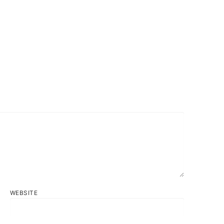
WEBSITE