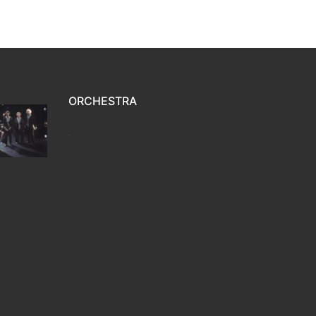
ORCHESTRA