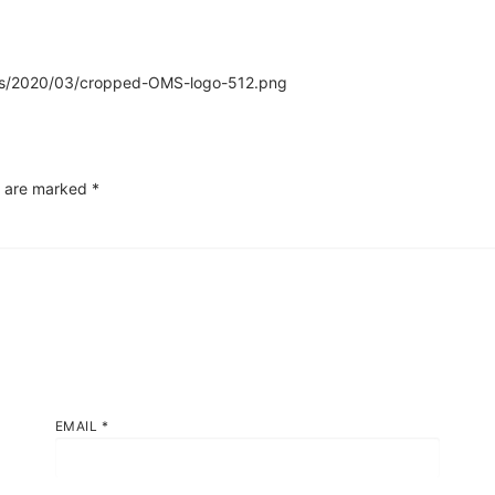
oads/2020/03/cropped-OMS-logo-512.png
s are marked
*
EMAIL
*