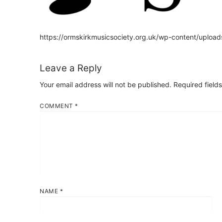
https://ormskirkmusicsociety.org.uk/wp-content/upl
Leave a Reply
Your email address will not be published.
Required field
COMMENT
*
NAME
*