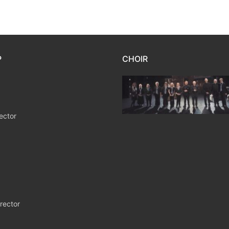
P
CHOIR
ector
rector