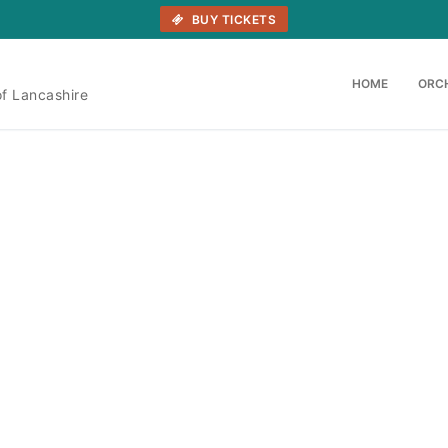
BUY TICKETS
HOME
ORC
of Lancashire