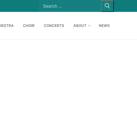
Search
for:
HESTRA
CHOIR
CONCERTS
ABOUT
NEWS