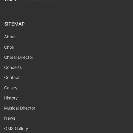
SITEMAP
About
Choir
Choral Director
Concerts
Contact
Gallery
History
Musical Director
News
OMS Gallery