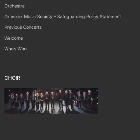
Orchestra
Ormskirk Music Society – Safeguarding Policy Statement
Previous Concerts
Welcome
Who’s Who
CHOIR