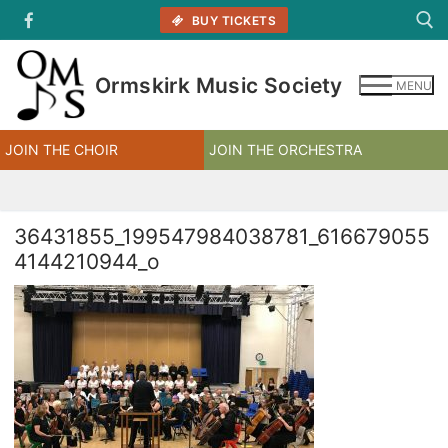
Skip
BUY TICKETS
to
content
Ormskirk Music Society
MENU
Search for:
JOIN THE CHOIR
JOIN THE ORCHESTRA
36431855_199547984038781_616679055
4144210944_o