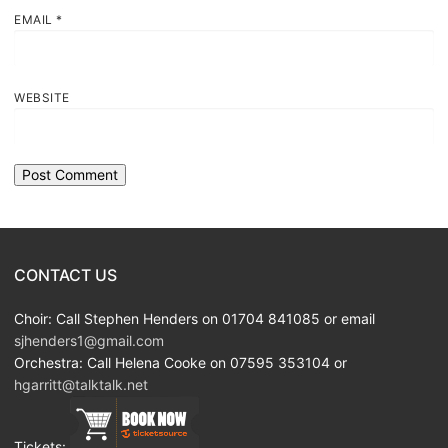
EMAIL
*
WEBSITE
CONTACT US
Choir: Call Stephen Henders on 01704 841085 or email
sjhenders1@gmail.com
Orchestra: Call Helena Cooke on 07595 353104 or
hgarritt@talktalk.net
Tickets: