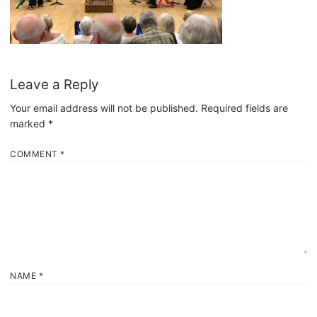
Leave a Reply
Your email address will not be published.
Required fields are
marked
*
COMMENT
*
NAME
*