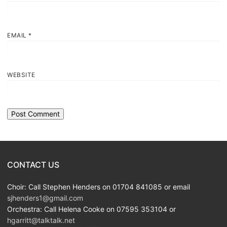
EMAIL
*
WEBSITE
CONTACT US
Choir: Call Stephen Henders on 01704 841085 or email
sjhenders1@gmail.com
Orchestra: Call Helena Cooke on 07595 353104 or
hgarritt@talktalk.net