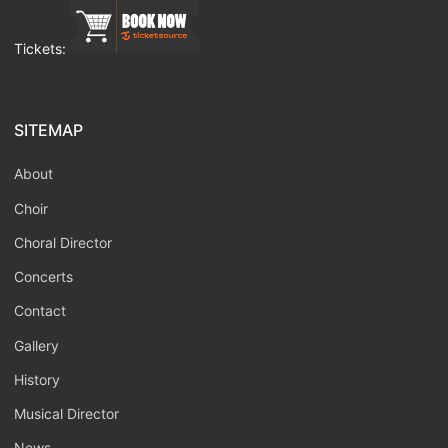
Tickets:
SITEMAP
About
Choir
Choral Director
Concerts
Contact
Gallery
History
Musical Director
News