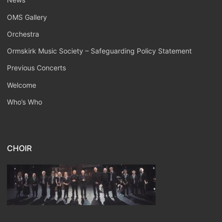
OMS Gallery
Orchestra
Ormskirk Music Society – Safeguarding Policy Statement
Previous Concerts
Welcome
Who’s Who
CHOIR