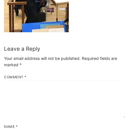
Leave a Reply
Your email address will not be published.
Required fields are
marked
*
COMMENT
*
NAME
*