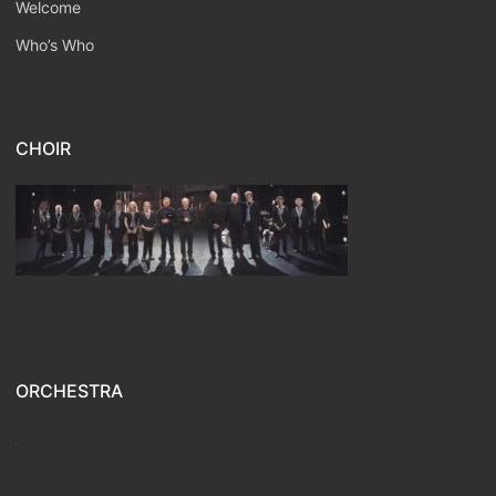
Welcome
Who’s Who
CHOIR
ORCHESTRA