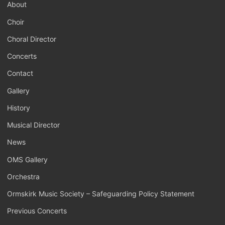
About
Choir
Choral Director
Concerts
Contact
Gallery
History
Musical Director
News
OMS Gallery
Orchestra
Ormskirk Music Society – Safeguarding Policy Statement
Previous Concerts