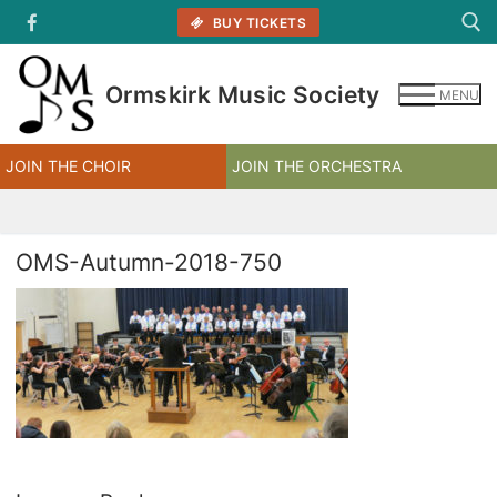
Skip
BUY TICKETS
to
content
Ormskirk Music Society
MENU
Search for:
JOIN THE CHOIR
JOIN THE ORCHESTRA
OMS-Autumn-2018-750