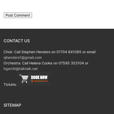
CONTACT US
Choir: Call Stephen Henders on 01704 841085 or email
sjhenders1@gmail.com
Orchestra: Call Helena Cooke on 07595 353104 or
hgarritt@talktalk.net
Tickets:
SITEMAP