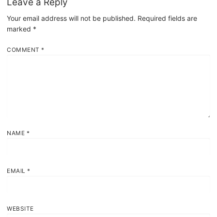
Leave a Reply
Your email address will not be published.
Required fields are
marked
*
COMMENT
*
NAME
*
EMAIL
*
WEBSITE