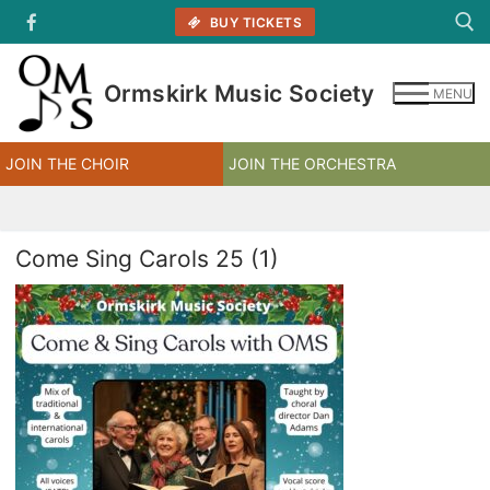
Skip
BUY TICKETS
to
content
Ormskirk Music Society
MENU
Search for:
JOIN THE CHOIR
JOIN THE ORCHESTRA
Come Sing Carols 25 (1)