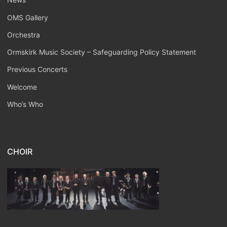
OMS Gallery
Orchestra
Ormskirk Music Society – Safeguarding Policy Statement
Previous Concerts
Welcome
Who’s Who
CHOIR