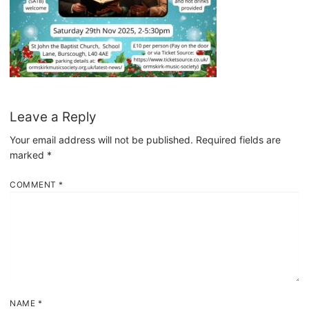
Leave a Reply
Your email address will not be published.
Required fields are
marked
*
COMMENT
*
NAME
*