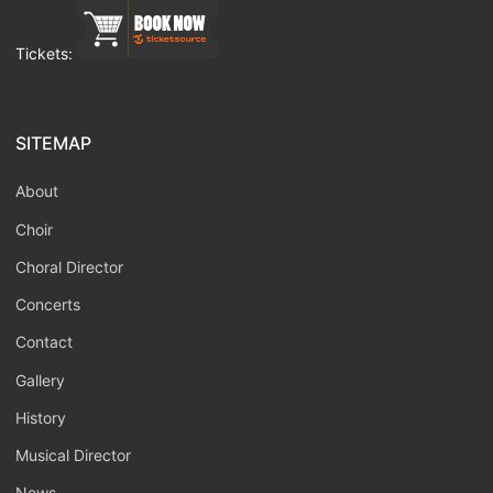
Tickets:
SITEMAP
About
Choir
Choral Director
Concerts
Contact
Gallery
History
Musical Director
News