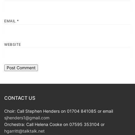
EMAIL
*
WEBSITE
CONTACT US
Choir: Call Stephen Henders on 01704 841085 or email
sjhenders1@gmail.com
Orchestra: Call Helena Cooke on 07595 353104 or
hgarritt@talktalk.net