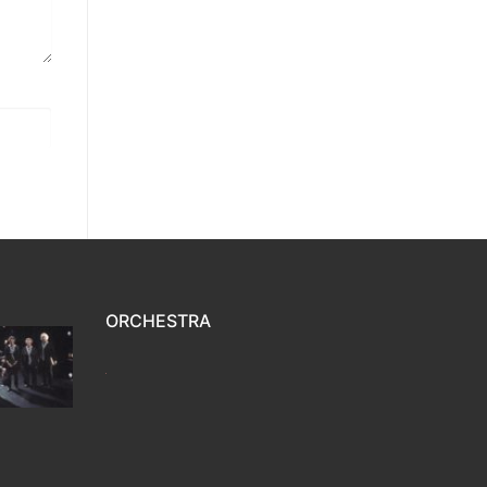
ORCHESTRA