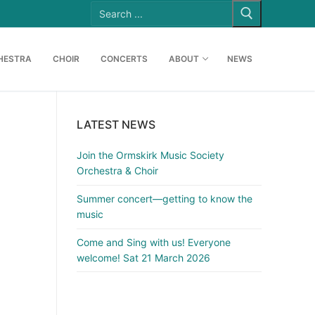
Search
for:
HESTRA
CHOIR
CONCERTS
ABOUT
NEWS
LATEST NEWS
Join the Ormskirk Music Society
Orchestra & Choir
Summer concert—getting to know the
music
Come and Sing with us! Everyone
welcome! Sat 21 March 2026