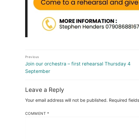
Post
Previous
navigation
Previous
Join our orchestra – first rehearsal Thursday 4
post:
September
Leave a Reply
Your email address will not be published.
Required field
COMMENT
*