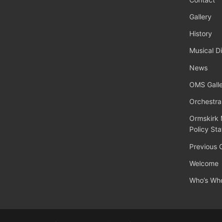
Gallery
History
Musical Di
News
OMS Galle
Orchestra
Ormskirk 
Policy St
Previous 
Welcome
Who’s Wh