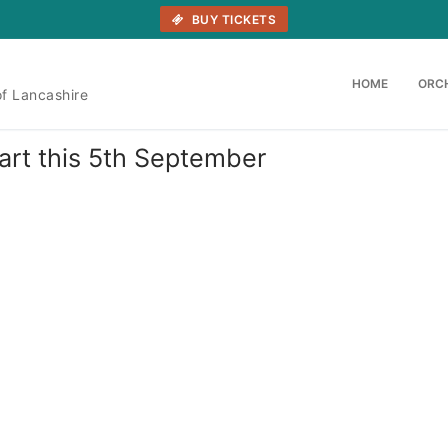
BUY TICKETS
HOME
ORC
of Lancashire
tart this 5th September