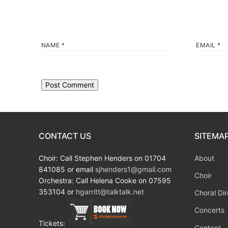
NAME
*
EMAIL
*
CONTACT US
SITEMA
Choir: Call Stephen Henders on 01704
About
841085 or email
sjhenders1@gmail.com
Choir
Orchestra: Call Helena Cooke on 07595
353104 or
hgarritt@talktalk.net
Choral Dir
Concerts
Tickets:
Contact