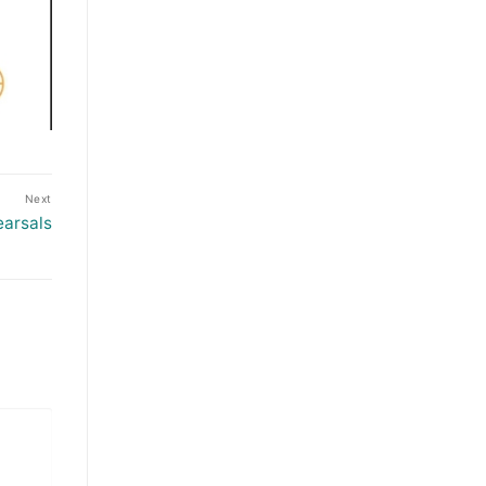
Next
earsals