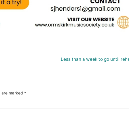
Next
Less than a week to go until reh
post:
s are marked
*