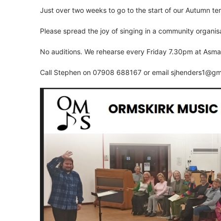
Just over two weeks to go to the start of our Autumn te
Please spread the joy of singing in a community organisa
No auditions. We rehearse every Friday 7.30pm at Asmal
Call Stephen on 07908 688167 or email
sjhenders1@gm