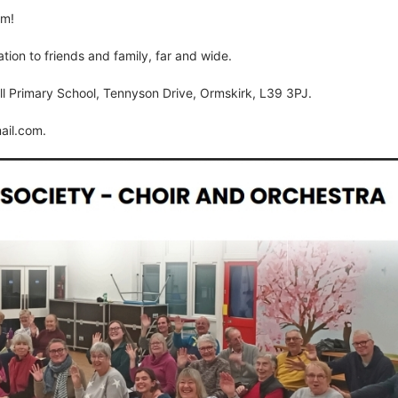
rm!
tion to friends and family, far and wide.
l Primary School, Tennyson Drive, Ormskirk, L39 3PJ.
ail.com
.