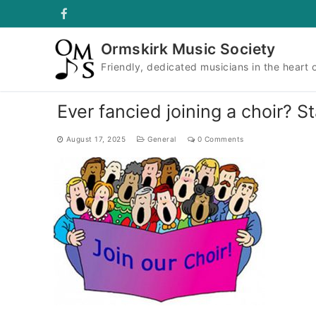
Skip
to
content
Ormskirk Music Society
Friendly, dedicated musicians in the heart 
Ever fancied joining a choir? S
August 17, 2025
General
0 Comments