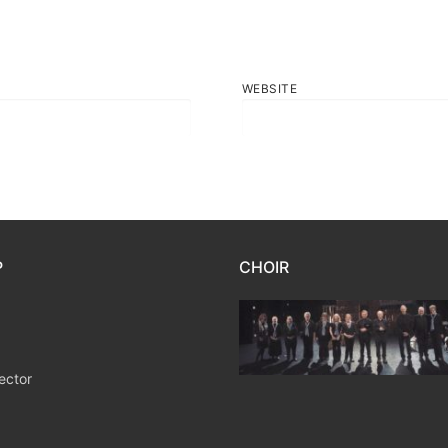
WEBSITE
P
CHOIR
ector