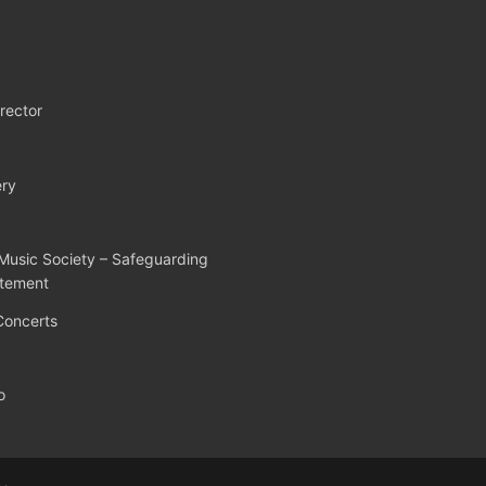
rector
ry
Music Society – Safeguarding
atement
Concerts
o