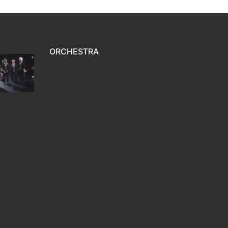
ORCHESTRA