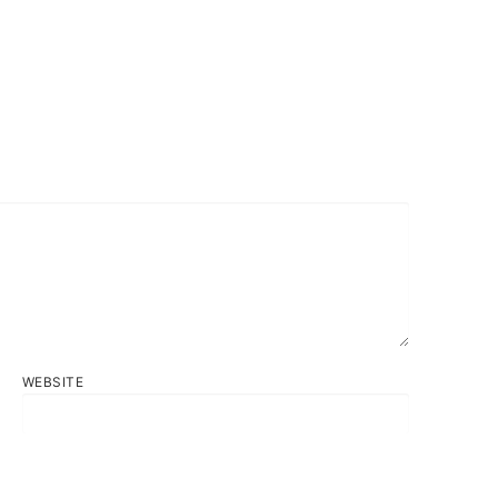
WEBSITE