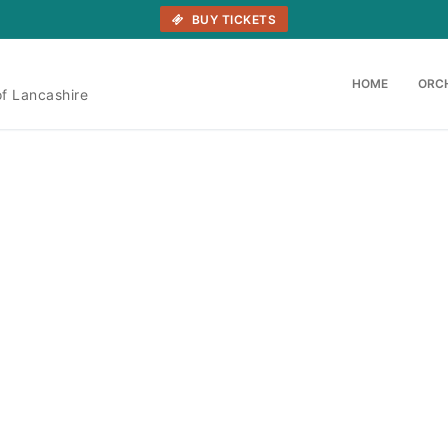
BUY TICKETS
HOME
ORC
of Lancashire