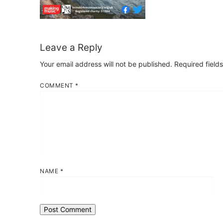
Leave a Reply
Your email address will not be published.
Required field
COMMENT
*
NAME
*