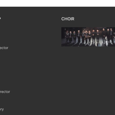
P
CHOIR
ector
rector
ry