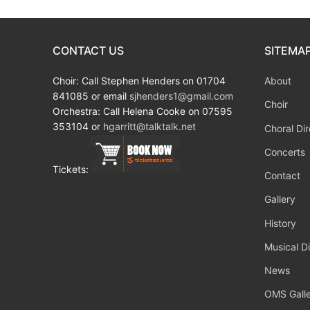
CONTACT US
SITEMA
Choir: Call Stephen Henders on 01704
About
841085 or email
sjhenders1@gmail.com
Choir
Orchestra: Call Helena Cooke on 07595
353104 or
hgarritt@talktalk.net
Choral Dir
Concerts
Tickets:
Contact
Gallery
History
Musical Di
News
OMS Galle