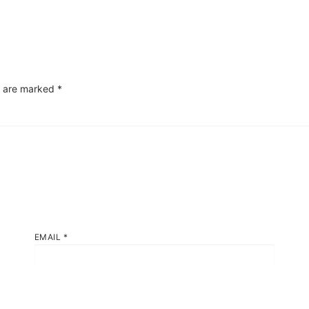
s are marked
*
EMAIL
*