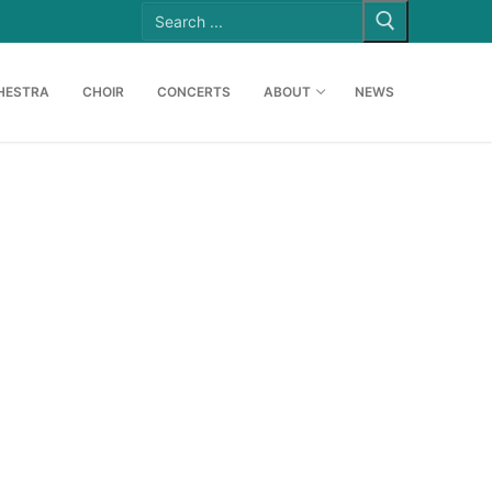
Search
for:
HESTRA
CHOIR
CONCERTS
ABOUT
NEWS