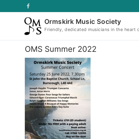
Skip
to
content
Ormskirk Music Society
Friendly, dedicated musicians in the heart 
OMS Summer 2022