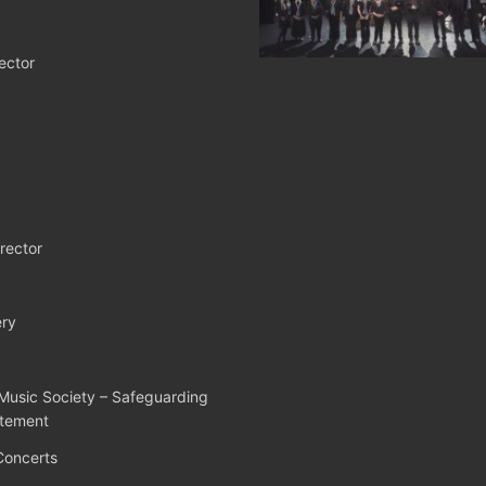
ector
rector
ry
Music Society – Safeguarding
atement
Concerts