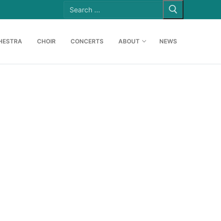
Search
for:
HESTRA
CHOIR
CONCERTS
ABOUT
NEWS