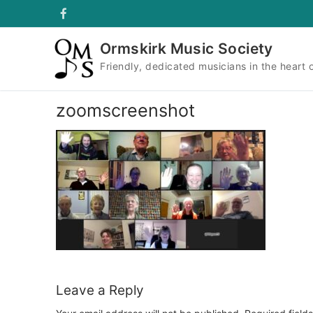
Skip
to
content
Ormskirk Music Society
Friendly, dedicated musicians in the heart 
zoomscreenshot
Leave a Reply