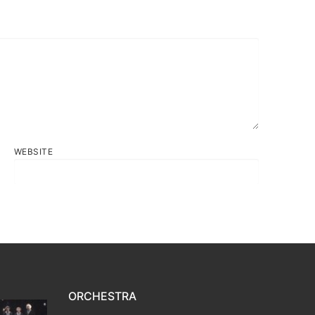
WEBSITE
ORCHESTRA