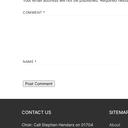
Your email address will not be published.
Required field
COMMENT
*
NAME
*
CONTACT US
SITEMA
Choir: Call Stephen Henders on 01704
About