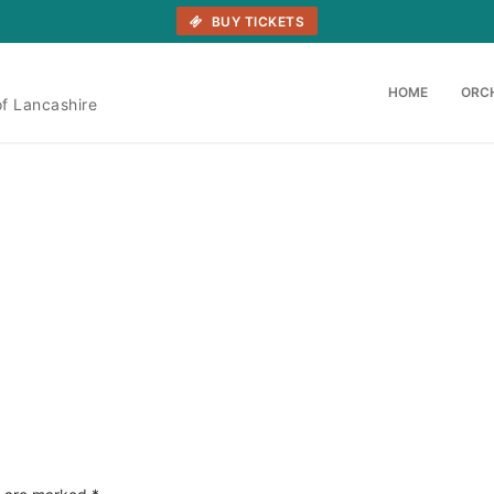
BUY TICKETS
HOME
ORC
of Lancashire