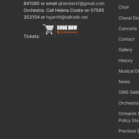
841085 or email
sjhenders1@gmail.com
Choir
Orchestra: Call Helena Cooke on 07595
353104 or
hgarritt@talktalk.net
Choral Dir
Concerts
Tickets:
Contact
Gallery
History
Musical Di
News
OMS Galle
Orchestra
Ormskirk 
Policy St
Previous 