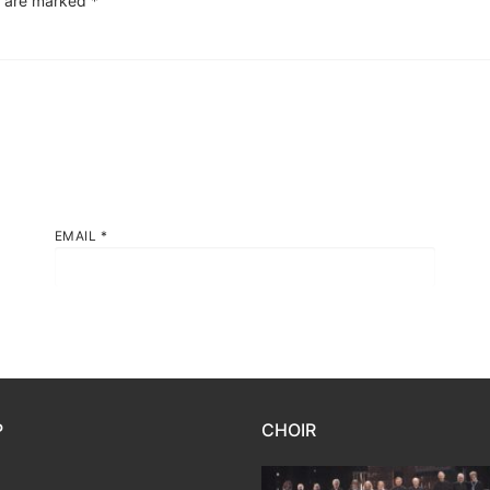
s are marked
*
EMAIL
*
P
CHOIR