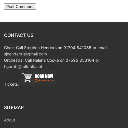
CONTACT US
Choir: Call Stephen Henders on 01704 841085 or email
sjhenders1@gmail.com
Orchestra: Call Helena Cooke on 07595 353104 or
hgarritt@talktalk.net
Tickets:
SITEMAP
About