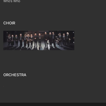
Who’s Who
CHOIR
ORCHESTRA