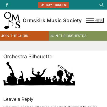
Skip
BUY TICKETS
to
content
Ormskirk Music Society
MENU
Search for:
JOIN THE CHOIR
JOIN THE ORCHESTRA
Orchestra Silhouette
Leave a Reply