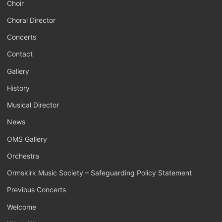
Choir
Choral Director
Concerts
Contact
Gallery
History
Musical Director
News
OMS Gallery
Orchestra
Ormskirk Music Society – Safeguarding Policy Statement
Previous Concerts
Welcome