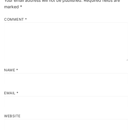
Your email address will not be published.
Required fields are
marked
*
COMMENT
*
NAME
*
EMAIL
*
WEBSITE