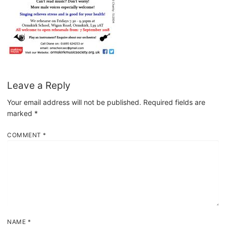
Leave a Reply
Your email address will not be published.
Required fields are
marked
*
COMMENT
*
NAME
*