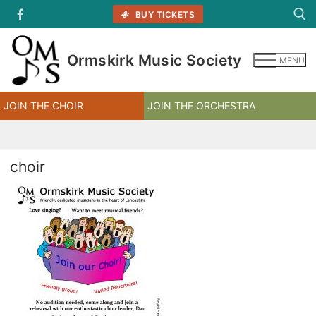
Skip
BUY TICKETS
to
content
Ormskirk Music Society
MENU
Search for:
JOIN THE CHOIR
JOIN THE ORCHESTRA
choir