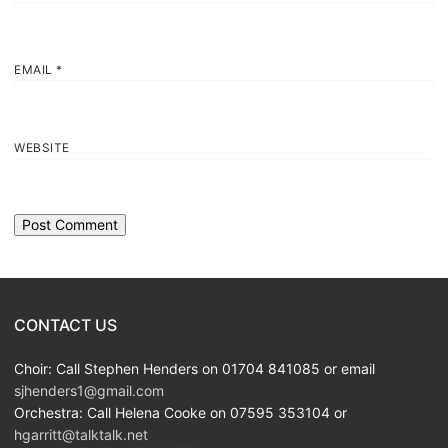
EMAIL
*
WEBSITE
CONTACT US
Choir: Call Stephen Henders on 01704 841085 or email
sjhenders1@gmail.com
Orchestra: Call Helena Cooke on 07595 353104 or
hgarritt@talktalk.net