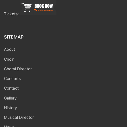
Tickets:
SITEMAP
About
Choir
Choral Director
Concerts
Contact
Gallery
History
Musical Director
News