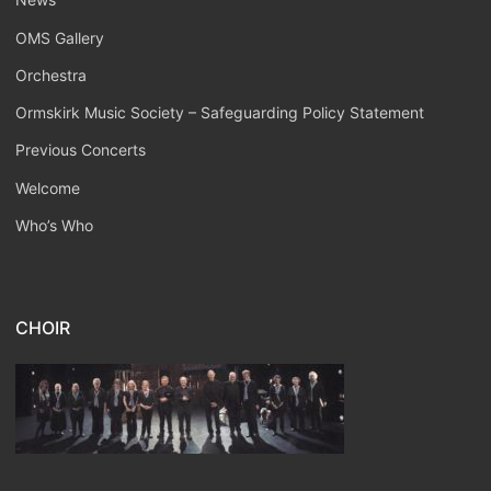
OMS Gallery
Orchestra
Ormskirk Music Society – Safeguarding Policy Statement
Previous Concerts
Welcome
Who’s Who
CHOIR