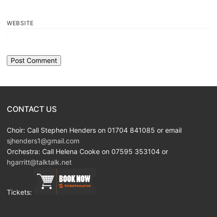
WEBSITE
CONTACT US
Choir: Call Stephen Henders on 01704 841085 or email
sjhenders1@gmail.com
Orchestra: Call Helena Cooke on 07595 353104 or
hgarritt@talktalk.net
Tickets: