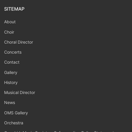
SITEMAP
About
Choir
Choral Director
Concerts
Contact
Gallery
History
Musical Director
News
OMS Gallery
Orchestra