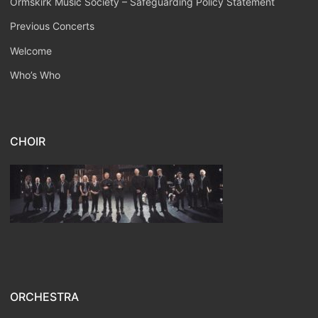
Ormskirk Music Society – Safeguarding Policy Statement
Previous Concerts
Welcome
Who’s Who
CHOIR
ORCHESTRA