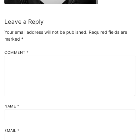
Leave a Reply
Your email address will not be published.
Required fields are
marked
*
COMMENT
*
NAME
*
EMAIL
*