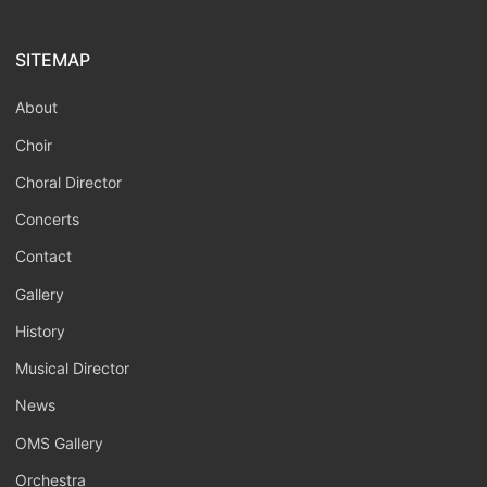
SITEMAP
About
Choir
Choral Director
Concerts
Contact
Gallery
History
Musical Director
News
OMS Gallery
Orchestra