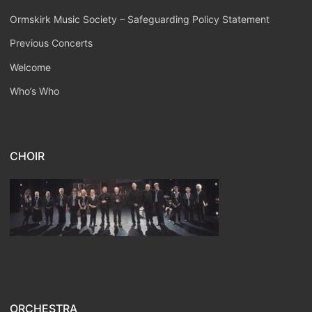
Ormskirk Music Society – Safeguarding Policy Statement
Previous Concerts
Welcome
Who’s Who
CHOIR
ORCHESTRA