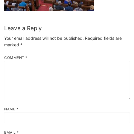
Leave a Reply
Your email address will not be published.
Required fields are
marked
*
COMMENT
*
NAME
*
EMAIL
*