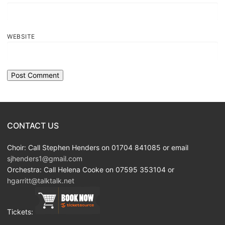
WEBSITE
CONTACT US
Choir: Call Stephen Henders on 01704 841085 or email
sjhenders1@gmail.com
Orchestra: Call Helena Cooke on 07595 353104 or
hgarritt@talktalk.net
Tickets: