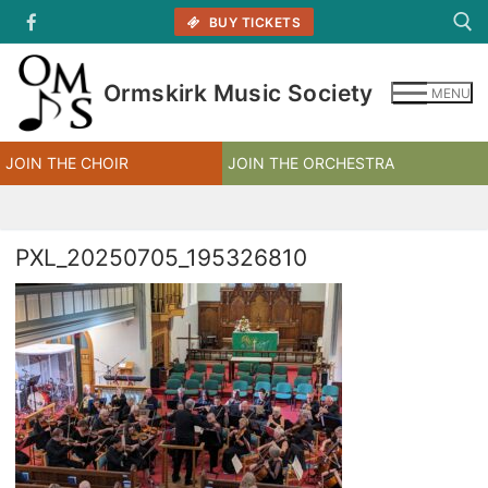
Skip
BUY TICKETS
to
content
Ormskirk Music Society
MENU
Search for:
JOIN THE CHOIR
JOIN THE ORCHESTRA
PXL_20250705_195326810