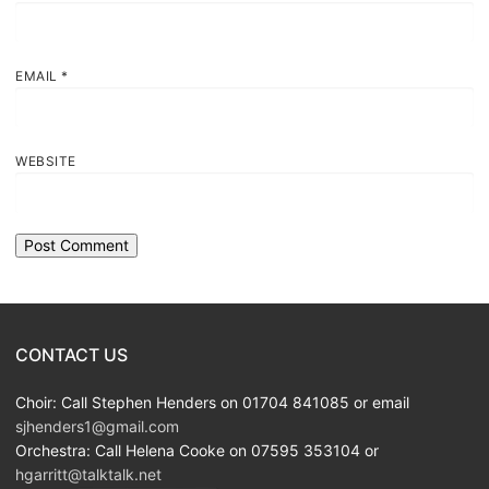
EMAIL
*
WEBSITE
CONTACT US
Choir: Call Stephen Henders on 01704 841085 or email
sjhenders1@gmail.com
Orchestra: Call Helena Cooke on 07595 353104 or
hgarritt@talktalk.net