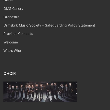
OMS Gallery
Orchestra
Ormskirk Music Society – Safeguarding Policy Statement
Previous Concerts
Welcome
Who’s Who
CHOIR