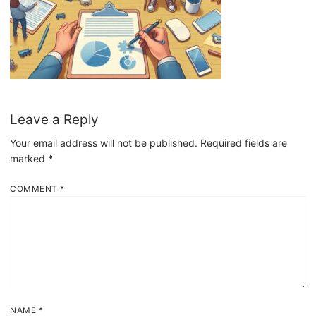
Leave a Reply
Your email address will not be published.
Required fields are
marked
*
COMMENT
*
NAME
*