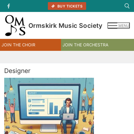
Skip
BUY TICKETS
to
content
Ormskirk Music Society
MENU
Search for:
JOIN THE CHOIR
JOIN THE ORCHESTRA
Designer