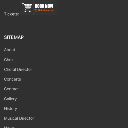
Tickets:
SITEMAP
About
Choir
Choral Director
Concerts
Contact
Gallery
History
Musical Director
News