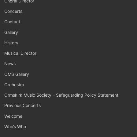
Choral Director
Concerts
Contact
Gallery
History
Musical Director
News
OMS Gallery
Orchestra
Ormskirk Music Society – Safeguarding Policy Statement
Previous Concerts
Welcome
Who’s Who