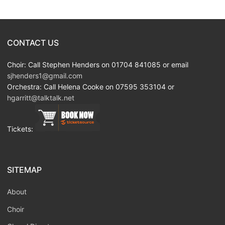
CONTACT US
Choir: Call Stephen Henders on 01704 841085 or email
sjhenders1@gmail.com
Orchestra: Call Helena Cooke on 07595 353104 or
hgarritt@talktalk.net
Tickets:
SITEMAP
About
Choir