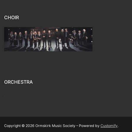
CHOIR
ORCHESTRA
Copyright © 2026 Ormskirk Music Society – Powered by
Customify
.