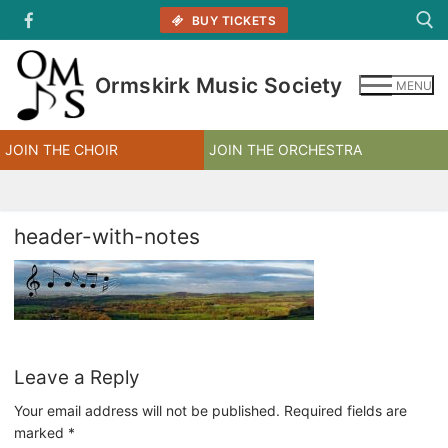
Skip
BUY TICKETS
to
content
Ormskirk Music Society
MENU
Search for:
JOIN THE CHOIR
JOIN THE ORCHESTRA
header-with-notes
Leave a Reply
Your email address will not be published.
Required fields are
marked
*