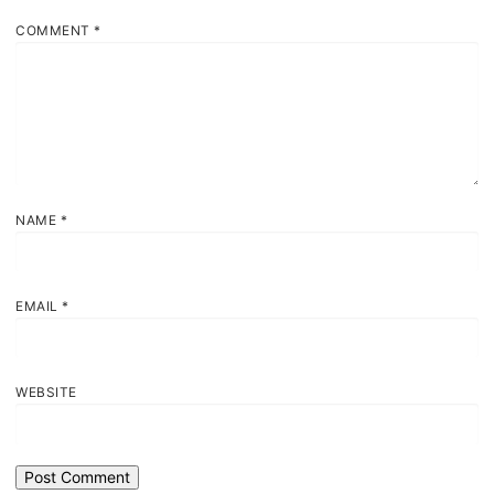
COMMENT
*
NAME
*
EMAIL
*
WEBSITE