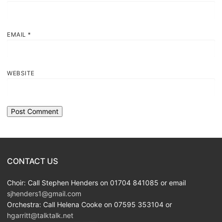
EMAIL
*
WEBSITE
CONTACT US
Choir: Call Stephen Henders on 01704 841085 or email
sjhenders1@gmail.com
Orchestra: Call Helena Cooke on 07595 353104 or
hgarritt@talktalk.net