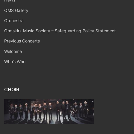
OMS Gallery
Orchestra
Ormskirk Music Society – Safeguarding Policy Statement
Previous Concerts
Welcome
Who’s Who
CHOIR