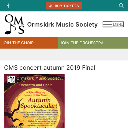
Skip
BUY TICKETS
to
content
Ormskirk Music Society
MENU
Search for:
JOIN THE CHOIR
JOIN THE ORCHESTRA
OMS concert autumn 2019 Final