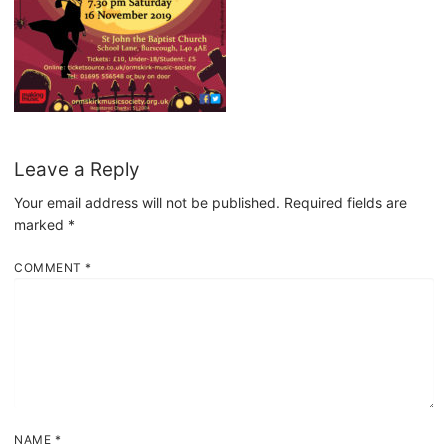
Leave a Reply
Your email address will not be published.
Required fields are
marked
*
COMMENT
*
NAME
*