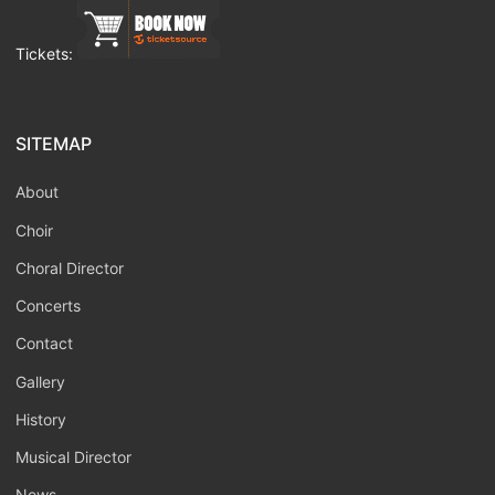
Tickets:
SITEMAP
About
Choir
Choral Director
Concerts
Contact
Gallery
History
Musical Director
News