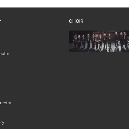
P
CHOIR
ector
rector
ry