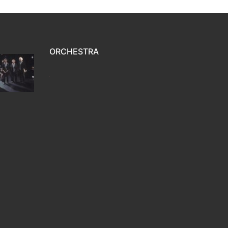
ORCHESTRA