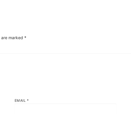
s are marked
*
EMAIL
*