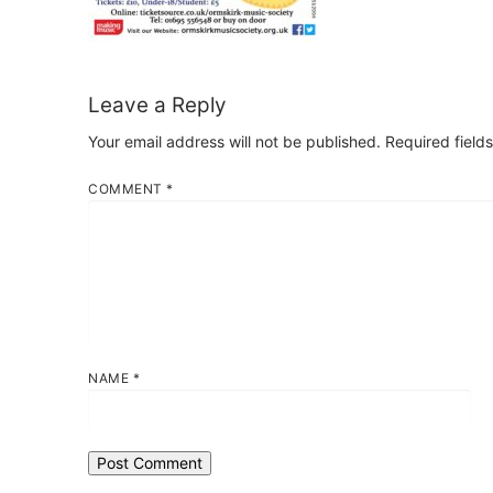
Leave a Reply
Your email address will not be published.
Required field
COMMENT
*
NAME
*