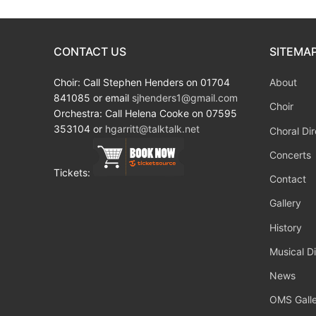
CONTACT US
SITEMA
Choir: Call Stephen Henders on 01704
About
841085 or email
sjhenders1@gmail.com
Choir
Orchestra: Call Helena Cooke on 07595
353104 or
hgarritt@talktalk.net
Choral Dir
Concerts
Tickets:
Contact
Gallery
History
Musical Di
News
OMS Galle