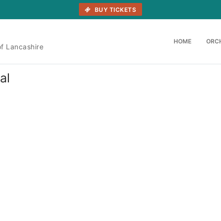
BUY TICKETS
HOME
ORC
of Lancashire
al