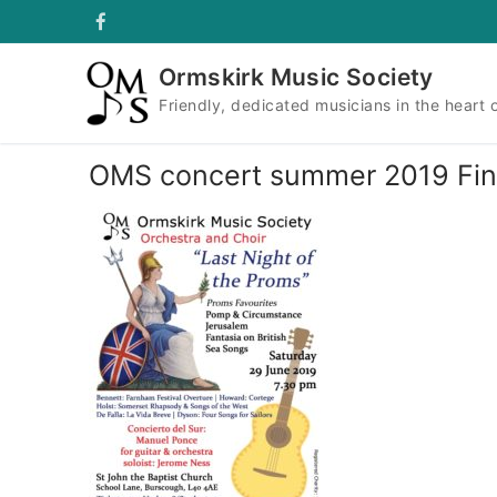
Skip
to
content
Ormskirk Music Society
Friendly, dedicated musicians in the heart 
OMS concert summer 2019 Fin