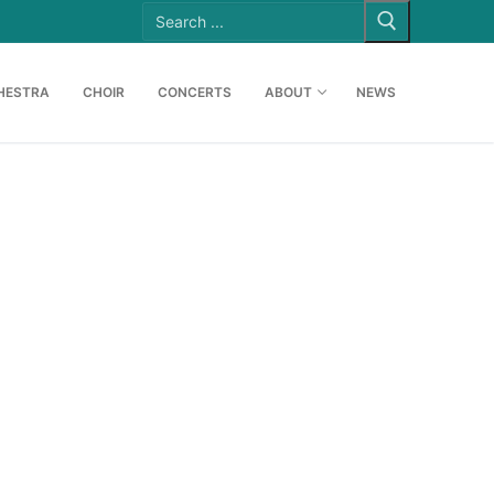
Search
for:
HESTRA
CHOIR
CONCERTS
ABOUT
NEWS