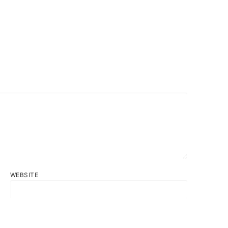
WEBSITE