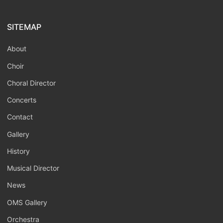
SITEMAP
About
Choir
Choral Director
Concerts
Contact
Gallery
History
Musical Director
News
OMS Gallery
Orchestra