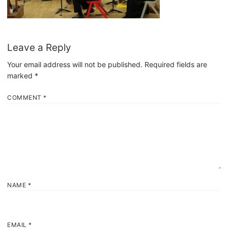
Leave a Reply
Your email address will not be published.
Required fields are
marked
*
COMMENT
*
NAME
*
EMAIL
*