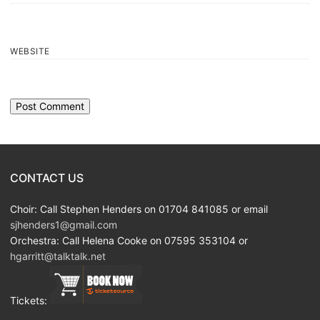
WEBSITE
CONTACT US
Choir: Call Stephen Henders on 01704 841085 or email
sjhenders1@gmail.com
Orchestra: Call Helena Cooke on 07595 353104 or
hgarritt@talktalk.net
Tickets: