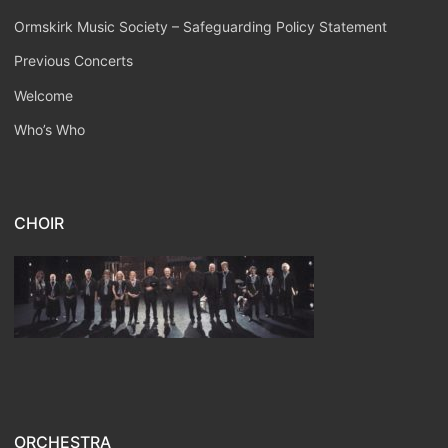
Ormskirk Music Society – Safeguarding Policy Statement
Previous Concerts
Welcome
Who’s Who
CHOIR
ORCHESTRA