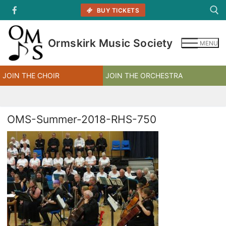
Skip
BUY TICKETS
to
content
Ormskirk Music Society
MENU
Search for:
JOIN THE CHOIR
JOIN THE ORCHESTRA
OMS-Summer-2018-RHS-750