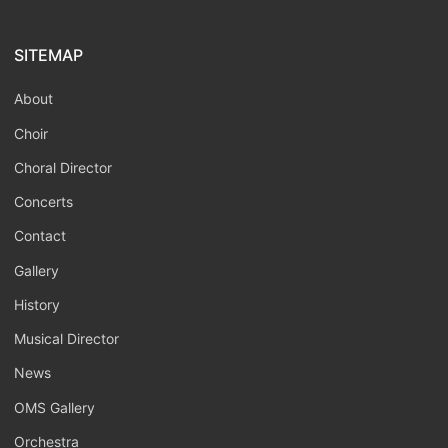
SITEMAP
About
Choir
Choral Director
Concerts
Contact
Gallery
History
Musical Director
News
OMS Gallery
Orchestra