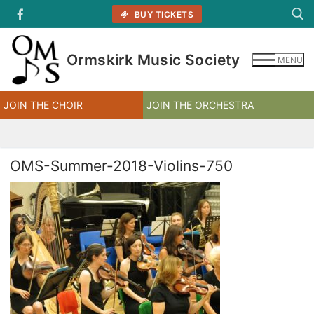
Skip
BUY TICKETS
to
content
Ormskirk Music Society
MENU
Search for:
JOIN THE CHOIR
JOIN THE ORCHESTRA
OMS-Summer-2018-Violins-750