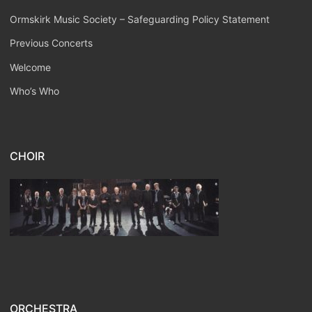
Ormskirk Music Society – Safeguarding Policy Statement
Previous Concerts
Welcome
Who’s Who
CHOIR
ORCHESTRA