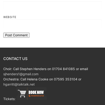
WEBSITE
CONTACT US
Choir: Call Stephen Henders on 01704 841085 or email
sjhenders1@gmail.com
Orchestra: Call Helena Cooke on 07595 353104 or
hgarritt@talktalk.net
Tickets: