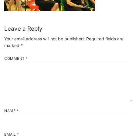
Leave a Reply
Your email address will not be published.
Required fields are
marked
*
COMMENT
*
NAME
*
EMAIL
*