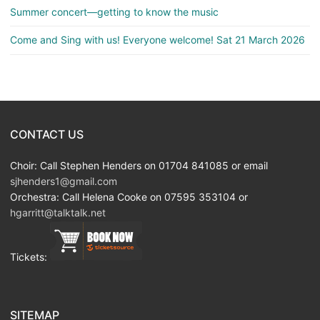
Summer concert—getting to know the music
Come and Sing with us! Everyone welcome! Sat 21 March 2026
CONTACT US
Choir: Call Stephen Henders on 01704 841085 or email
sjhenders1@gmail.com
Orchestra: Call Helena Cooke on 07595 353104 or
hgarritt@talktalk.net
Tickets:
SITEMAP