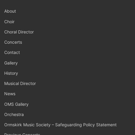
About
Choir
Choral Director
Concerts
Contact
Gallery
History
Musical Director
News
OMS Gallery
Orchestra
Ormskirk Music Society – Safeguarding Policy Statement
Previous Concerts