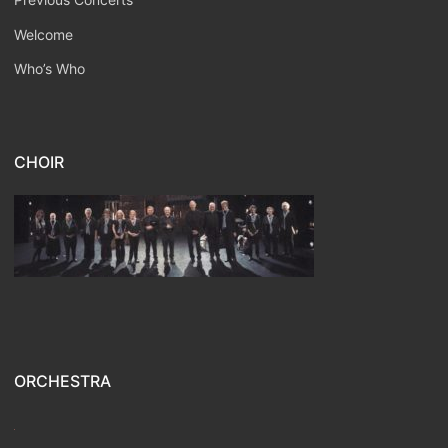
Welcome
Who’s Who
CHOIR
ORCHESTRA