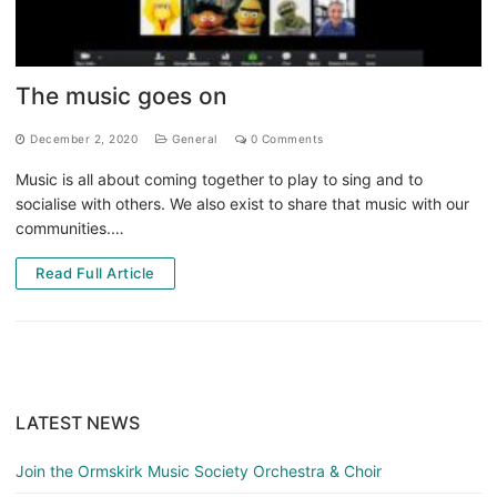
The music goes on
December 2, 2020
General
0 Comments
Music is all about coming together to play to sing and to
socialise with others. We also exist to share that music with our
communities.…
Read Full Article
LATEST NEWS
Join the Ormskirk Music Society Orchestra & Choir