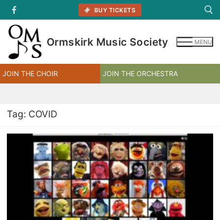
Skip
BUY TICKETS
to
content
Ormskirk Music Society
MENU
Search for:
JOIN THE CHOIR
JOIN THE ORCHESTRA
Tag:
COVID