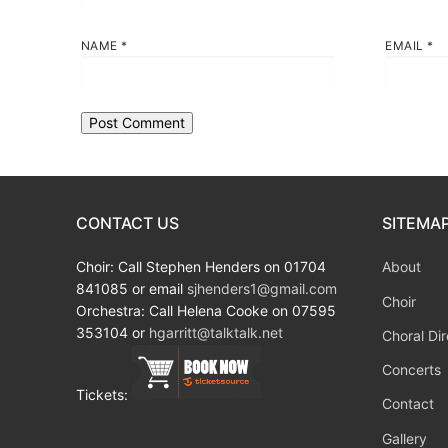
NAME
*
EMAIL
*
CONTACT US
SITEMA
Choir: Call Stephen Henders on 01704
About
841085 or email
sjhenders1@gmail.com
Choir
Orchestra: Call Helena Cooke on 07595
353104 or
hgarritt@talktalk.net
Choral Dir
Concerts
Tickets:
Contact
Gallery