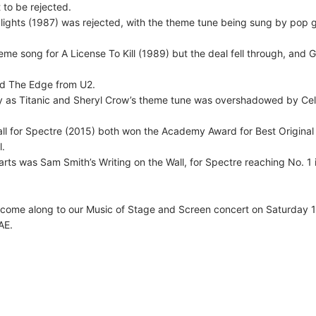
 to be rejected.
lights (1987) was rejected, with the theme tune being sung by pop 
eme song for A License To Kill (1989) but the deal fell through, and 
nd The Edge from U2.
 as Titanic and Sheryl Crow’s theme tune was overshadowed by Cel
all for Spectre (2015) both won the Academy Award for Best Original
l.
ts was Sam Smith’s Writing on the Wall, for Spectre reaching No. 1 
, come along to our Music of Stage and Screen concert on Saturday 1
AE.