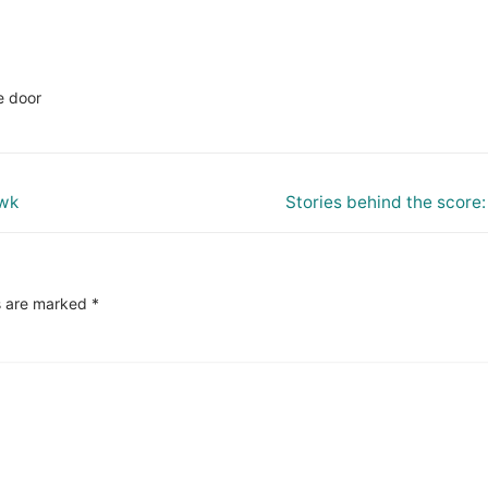
e door
Next
awk
Stories behind the score
post:
s are marked
*