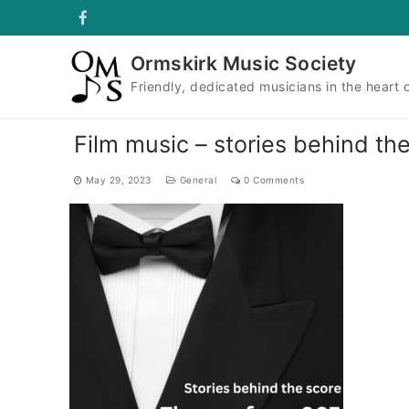
Skip
to
content
Ormskirk Music Society
Friendly, dedicated musicians in the heart 
Film music – stories behind t
May 29, 2023
General
0 Comments