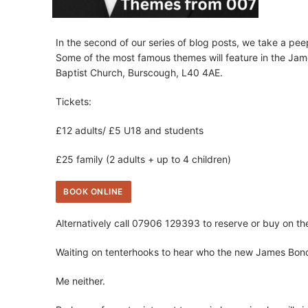
In the second of our series of blog posts, we take a pe
Some of the most famous themes will feature in the Jam
Baptist Church, Burscough, L40 4AE.
Tickets:
£12 adults/ £5 U18 and students
£25 family (2 adults + up to 4 children)
BOOK ONLINE
Alternatively call 07906 129393 to reserve or buy on th
Waiting on tenterhooks to hear who the new James Bond
Me neither.