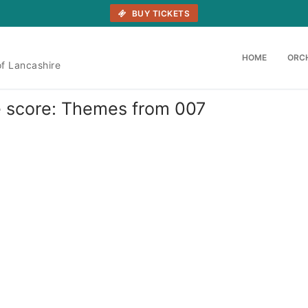
BUY TICKETS
HOME
ORC
of Lancashire
he score: Themes from 007