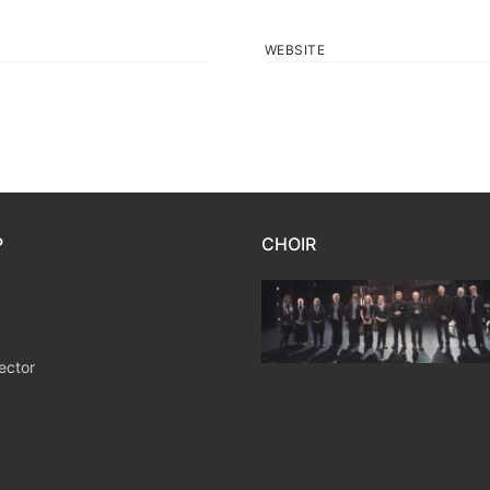
WEBSITE
P
CHOIR
ector