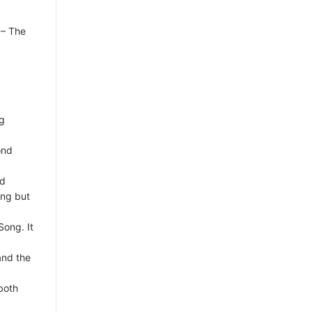
 – The
ng
ond
nd
ang but
Song. It
and the
both