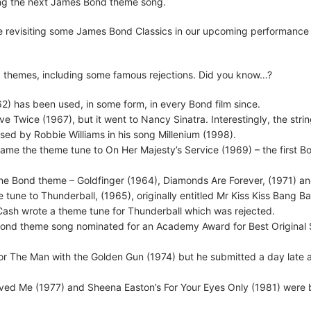
 sing the next James Bond theme song.
 be revisiting some James Bond Classics in our upcoming performance
ond themes, including some famous rejections. Did you know…?
2) has been used, in some form, in every Bond film since.
e Twice (1967), but it went to Nancy Sinatra. Interestingly, the stri
used by Robbie Williams in his song Millenium (1998).
ame the theme tune to On Her Majesty’s Service (1969) – the first B
 one Bond theme – Goldfinger (1964), Diamonds Are Forever, (1971) a
tune to Thunderball, (1965), originally entitled Mr Kiss Kiss Bang B
Cash wrote a theme tune for Thunderball which was rejected.
 Bond theme song nominated for an Academy Award for Best Original 
 for The Man with the Golden Gun (1974) but he submitted a day late 
ved Me (1977) and Sheena Easton’s For Your Eyes Only (1981) were 