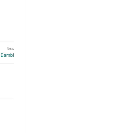
Next
: Bambi