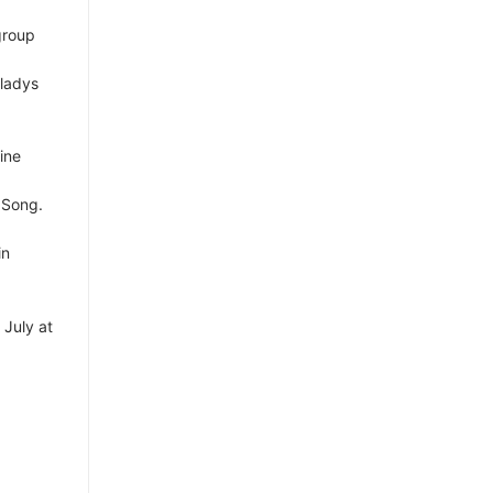
group
Gladys
ine
 Song.
in
 July at