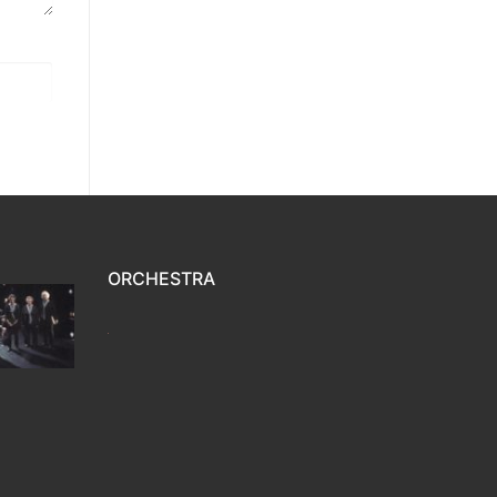
ORCHESTRA