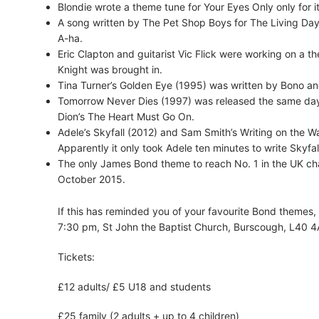
Blondie wrote a theme tune for Your Eyes Only only for it
A song written by The Pet Shop Boys for The Living Day
A-ha.
Eric Clapton and guitarist Vic Flick were working on a th
Knight was brought in.
Tina Turner’s Golden Eye (1995) was written by Bono a
Tomorrow Never Dies (1997) was released the same day
Dion’s The Heart Must Go On.
Adele’s Skyfall (2012) and Sam Smith’s Writing on the W
Apparently it only took Adele ten minutes to write Skyfal
The only James Bond theme to reach No. 1 in the UK char
October 2015.
If this has reminded you of your favourite Bond themes
7:30 pm, St John the Baptist Church, Burscough, L40 4
Tickets:
£12 adults/ £5 U18 and students
£25 family (2 adults + up to 4 children)