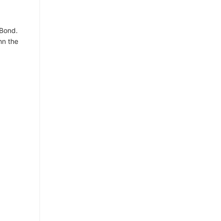
 Bond.
hn the