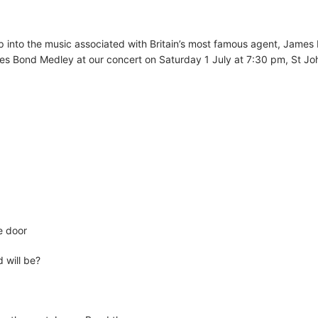
ep into the music associated with Britain’s most famous agent, James
es Bond Medley at our concert on Saturday 1 July at 7:30 pm, St Jo
e door
 will be?