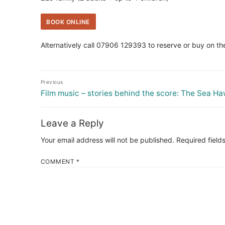
BOOK ONLINE
Alternatively call 07906 129393 to reserve or buy on th
Post
Previous
navigation
Previous
Film music – stories behind the score: The Sea H
post:
Leave a Reply
Your email address will not be published.
Required field
COMMENT
*