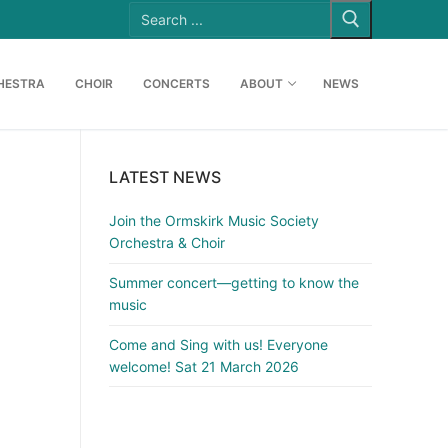
Search
for:
HESTRA
CHOIR
CONCERTS
ABOUT
NEWS
LATEST NEWS
Join the Ormskirk Music Society
Orchestra & Choir
Summer concert—getting to know the
music
Come and Sing with us! Everyone
welcome! Sat 21 March 2026