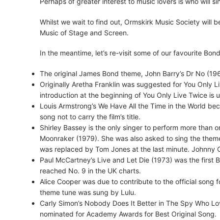
Perhaps of greater interest to music lovers is who will
Whilst we wait to find out, Ormskirk Music Society will
Music of Stage and Screen.
In the meantime, let’s re-visit some of our favourite B
The original James Bond theme, John Barry’s Dr No (196
Originally Aretha Franklin was suggested for You Only Liv
introduction at the beginning of You Only Live Twice is 
Louis Armstrong’s We Have All the Time in the World bec
song not to carry the film’s title.
Shirley Bassey is the only singer to perform more than
Moonraker (1979). She was also asked to sing the theme 
was replaced by Tom Jones at the last minute. Johnny 
Paul McCartney’s Live and Let Die (1973) was the first
reached No. 9 in the UK charts.
Alice Cooper was due to contribute to the official song
theme tune was sung by Lulu.
Carly Simon’s Nobody Does It Better in The Spy Who Lo
nominated for Academy Awards for Best Original Song.