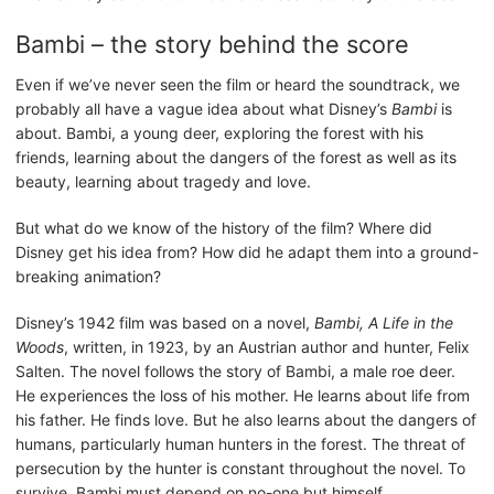
Bambi – the story behind the score
Even if we’ve never seen the film or heard the soundtrack, we
probably all have a vague idea about what Disney’s
Bambi
is
about. Bambi, a young deer, exploring the forest with his
friends, learning about the dangers of the forest as well as its
beauty, learning about tragedy and love.
But what do we know of the history of the film? Where did
Disney get his idea from? How did he adapt them into a ground-
breaking animation?
Disney’s 1942 film was based on a novel,
Bambi, A Life in the
Woods
, written, in 1923, by an Austrian author and hunter, Felix
Salten. The novel follows the story of Bambi, a male roe deer.
He experiences the loss of his mother. He learns about life from
his father. He finds love. But he also learns about the dangers of
humans, particularly human hunters in the forest. The threat of
persecution by the hunter is constant throughout the novel. To
survive, Bambi must depend on no-one but himself.