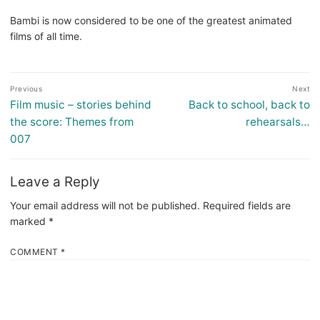
Bambi is now considered to be one of the greatest animated
films of all time.
Post
Previous
Next
navigation
Previous
Next
Film music – stories behind
Back to school, back to
post:
post:
the score: Themes from
rehearsals…
007
Leave a Reply
Your email address will not be published.
Required fields are
marked
*
COMMENT
*