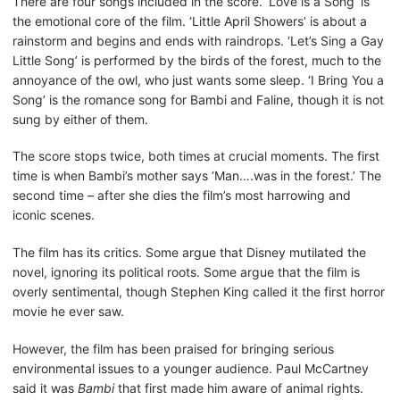
There are four songs included in the score. ‘Love is a Song’ is
the emotional core of the film. ‘Little April Showers’ is about a
rainstorm and begins and ends with raindrops. ‘Let’s Sing a Gay
Little Song’ is performed by the birds of the forest, much to the
annoyance of the owl, who just wants some sleep. ‘I Bring You a
Song’ is the romance song for Bambi and Faline, though it is not
sung by either of them.
The score stops twice, both times at crucial moments. The first
time is when Bambi’s mother says ‘Man….was in the forest.’ The
second time – after she dies the film’s most harrowing and
iconic scenes.
The film has its critics. Some argue that Disney mutilated the
novel, ignoring its political roots. Some argue that the film is
overly sentimental, though Stephen King called it the first horror
movie he ever saw.
However, the film has been praised for bringing serious
environmental issues to a younger audience. Paul McCartney
said it was
Bambi
that first made him aware of animal rights.