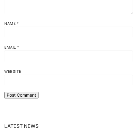
NAME
*
EMAIL
*
WEBSITE
LATEST NEWS