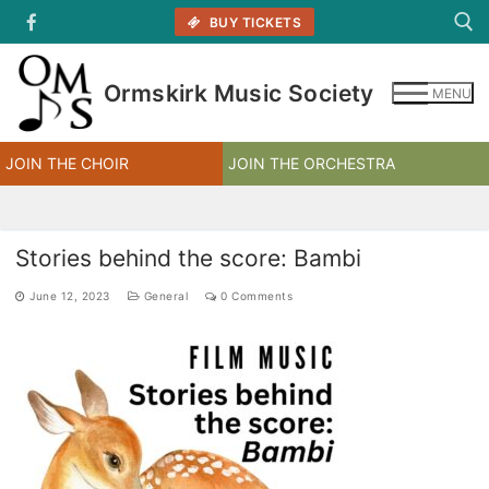
Skip
BUY TICKETS
to
content
Ormskirk Music Society
MENU
Search for:
JOIN THE CHOIR
JOIN THE ORCHESTRA
Stories behind the score: Bambi
June 12, 2023
General
0 Comments