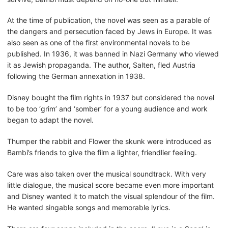
At the time of publication, the novel was seen as a parable of
the dangers and persecution faced by Jews in Europe. It was
also seen as one of the first environmental novels to be
published. In 1936, it was banned in Nazi Germany who viewed
it as Jewish propaganda. The author, Salten, fled Austria
following the German annexation in 1938.
Disney bought the film rights in 1937 but considered the novel
to be too ‘grim’ and ‘somber’ for a young audience and work
began to adapt the novel.
Thumper the rabbit and Flower the skunk were introduced as
Bambi’s friends to give the film a lighter, friendlier feeling.
Care was also taken over the musical soundtrack. With very
little dialogue, the musical score became even more important
and Disney wanted it to match the visual splendour of the film.
He wanted singable songs and memorable lyrics.