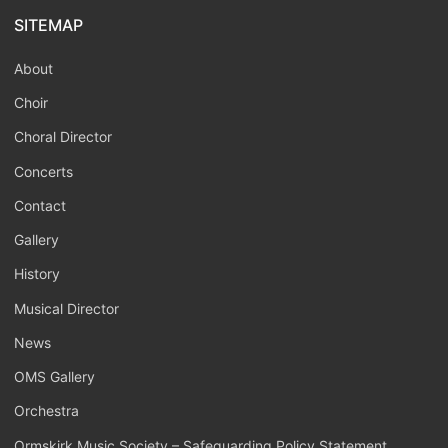
SITEMAP
About
Choir
Choral Director
Concerts
Contact
Gallery
History
Musical Director
News
OMS Gallery
Orchestra
Ormskirk Music Society – Safeguarding Policy Statement