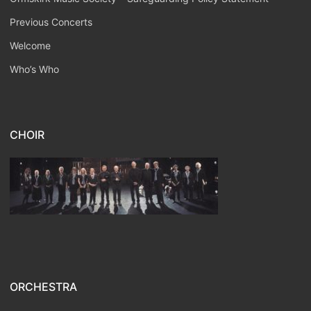
Previous Concerts
Welcome
Who’s Who
CHOIR
ORCHESTRA