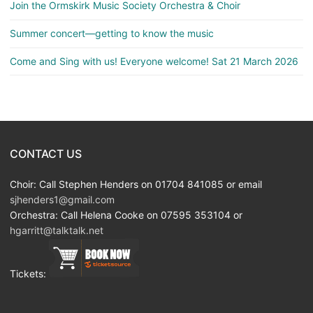
Join the Ormskirk Music Society Orchestra & Choir
Summer concert—getting to know the music
Come and Sing with us! Everyone welcome! Sat 21 March 2026
CONTACT US
Choir: Call Stephen Henders on 01704 841085 or email
sjhenders1@gmail.com
Orchestra: Call Helena Cooke on 07595 353104 or
hgarritt@talktalk.net
Tickets: