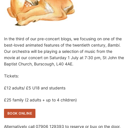
In the third of our pre-concert blogs, we focusing on one of the
best-loved animated features of the twentieth century,
Bambi
.
Our orchestra will be playing a selection of music from the
movie at our concert on Saturday 1 July at 7:30 pm, St John the
Baptist Church, Burscough, L40 4AE.
Tickets:
£12 adults/ £5 U18 and students
£25 family (2 adults + up to 4 children)
BOOK ONLINE
Alternatively call 07906 129393 to reserve or buy on the door.