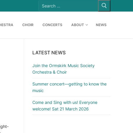
Search
for:
HESTRA
CHOIR
CONCERTS
ABOUT
NEWS
LATEST NEWS
Join the Ormskirk Music Society
Orchestra & Choir
Summer concert—getting to know the
music
Come and Sing with us! Everyone
welcome! Sat 21 March 2026
ight-
y