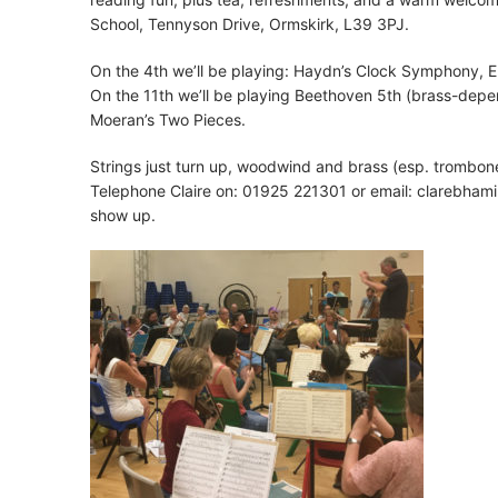
School, Tennyson Drive, Ormskirk, L39 3PJ.
On the 4th we’ll be playing: Haydn’s Clock Symphony, E
On the 11th we’ll be playing Beethoven 5th (brass-depen
Moeran’s Two Pieces.
Strings just turn up, woodwind and brass (esp. trombon
Telephone Claire on: 01925 221301 or email:
clarebhami
show up.