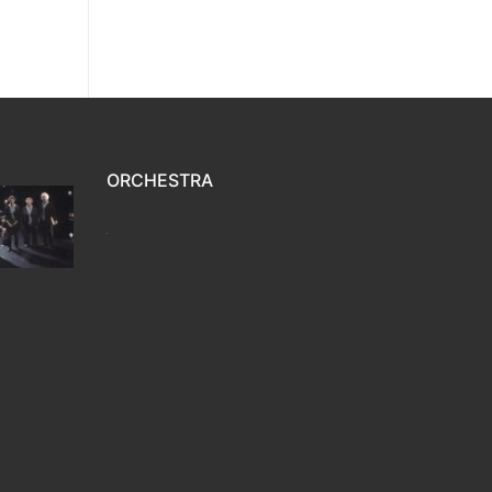
ORCHESTRA