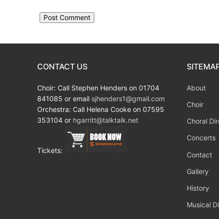
CONTACT US
SITEMA
Choir: Call Stephen Henders on 01704
About
841085 or email
sjhenders1@gmail.com
Choir
Orchestra: Call Helena Cooke on 07595
353104 or
hgarritt@talktalk.net
Choral Dir
Concerts
Tickets:
Contact
Gallery
History
Musical Di