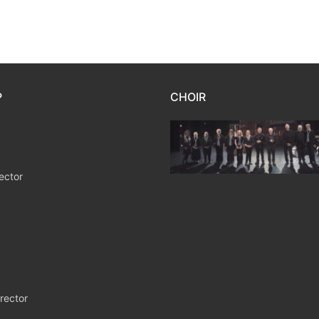
P
CHOIR
ector
rector