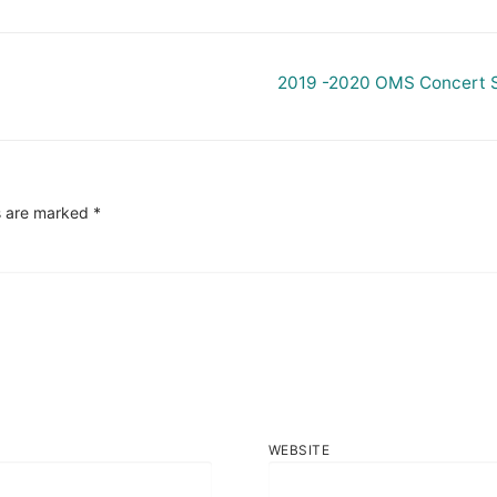
Next
2019 -2020 OMS Concert 
post:
s are marked
*
WEBSITE