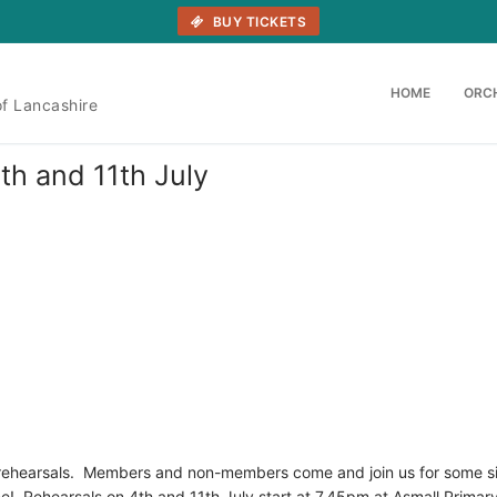
BUY TICKETS
HOME
ORC
of Lancashire
th and 11th July
 rehearsals. Members and non-members come and join us for some s
e! Rehearsals on 4th and 11th July start at 7.45pm at Asmall Primar