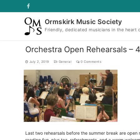
Skip
to
content
Ormskirk Music Society
Friendly, dedicated musicians in the heart 
Orchestra Open Rehearsals – 4
July 2, 2019
General
0 Comments
Last two rehearsals before the summer break are open
reading fun, plus tea, refreshments, and a warm welcom