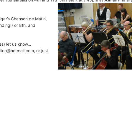
lgar’s Chanson de Matin,
ding!) or 8th, and
es) let us know…
lton@hotmail.com
, or just