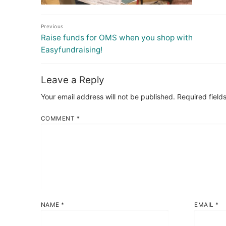
Post
Previous
navigation
Previous
Raise funds for OMS when you shop with
post:
Easyfundraising!
Leave a Reply
Your email address will not be published.
Required field
COMMENT
*
NAME
*
EMAIL
*