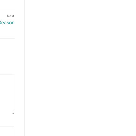
Next
Season