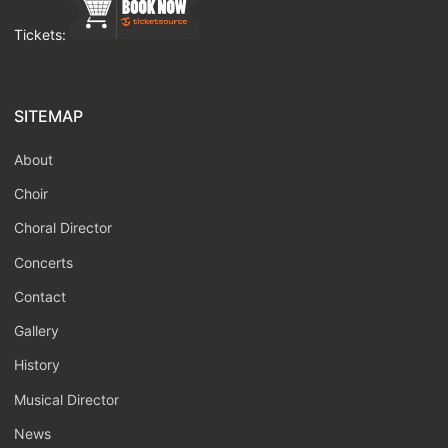
Tickets:
SITEMAP
About
Choir
Choral Director
Concerts
Contact
Gallery
History
Musical Director
News