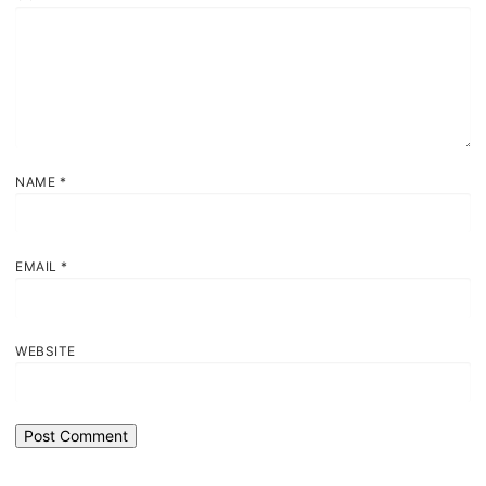
NAME
*
EMAIL
*
WEBSITE