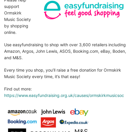
support
Ormskirk
Music Society
by shopping
online.
Use easyfundraising to shop with over 3,600 retailers including
Amazon, Argos, John Lewis, ASOS, Booking.com, eBay, Boden,
and M&S.
Every time you shop, you’ll raise a free donation for Ormskirk
Music Society every time, it’s that easy!
Find out more:
https://www.easyfundraising.org.uk/causes/ormskirkmusicsoc