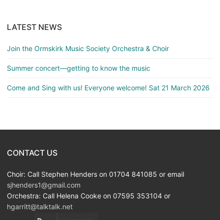
LATEST NEWS
Join the Ormskirk Music Society Orchestra & Choir
Summer concert—getting to know the music
Come and Sing with us! Everyone welcome! Sat 21 March 2026
CONTACT US
Choir: Call Stephen Henders on 01704 841085 or email
sjhenders1@gmail.com
Orchestra: Call Helena Cooke on 07595 353104 or
hgarritt@talktalk.net