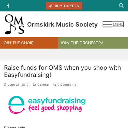
Skip
BUY TICKETS
to
content
Ormskirk Music Society
MENU
Search for:
JOIN THE CHOIR
JOIN THE ORCHESTRA
Raise funds for OMS when you shop with
Easyfundraising!
June 21, 2019
General
0 Comments
Please help