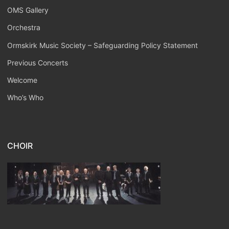
OMS Gallery
Orchestra
Ormskirk Music Society – Safeguarding Policy Statement
Previous Concerts
Welcome
Who’s Who
CHOIR