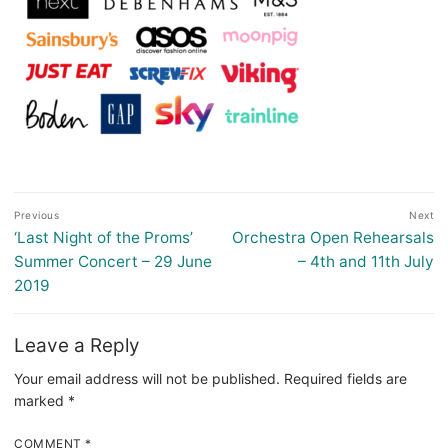
Post
Previous
Next
navigation
Previous
Next
‘Last Night of the Proms’
Orchestra Open Rehearsals
post:
post:
Summer Concert – 29 June
– 4th and 11th July
2019
Leave a Reply
Your email address will not be published.
Required fields are
marked
*
COMMENT
*